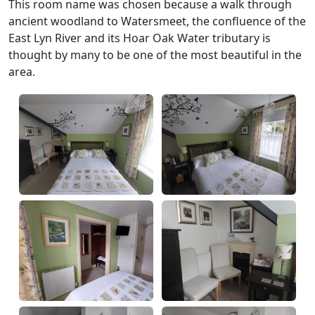
This room name was chosen because a walk through
ancient woodland to Watersmeet, the confluence of the
East Lyn River and its Hoar Oak Water tributary is
thought by many to be one of the most beautiful in the
area.