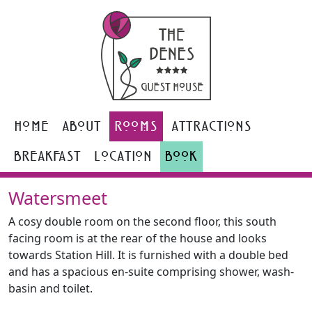
Home
About
Rooms
Attractions
Breakfast
Location
Book
Watersmeet
A cosy double room on the second floor, this south
facing room is at the rear of the house and looks
towards Station Hill. It is furnished with a double bed
and has a spacious en-suite comprising shower, wash-
basin and toilet.