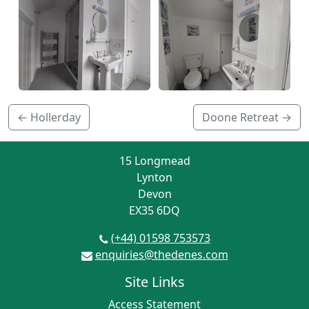
← Hollerday
Doone Retreat →
15 Longmead
Lynton
Devon
EX35 6DQ
(+44) 01598 753573
enquiries@thedenes.com
Site Links
Access Statement